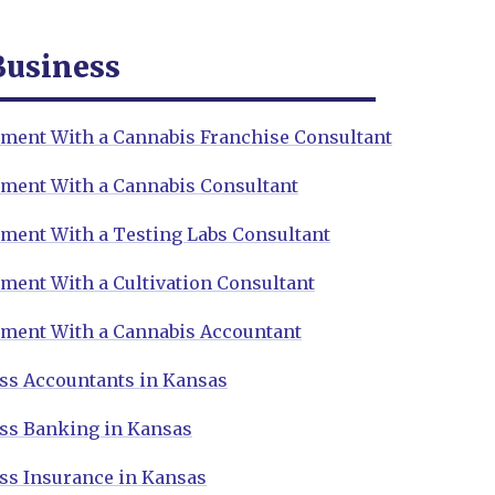
Business
ment With a Cannabis Franchise Consultant
ment With a Cannabis Consultant
ment With a Testing Labs Consultant
ment With a Cultivation Consultant
ment With a Cannabis Accountant
ss Accountants in Kansas
ss Banking in Kansas
ss Insurance in Kansas