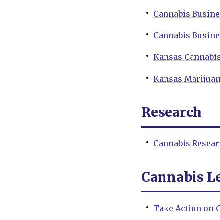
Cannabis Busine
Cannabis Busine
Kansas Cannabis
Kansas Marijuan
Research
Cannabis Resear
Cannabis Le
Take Action on C