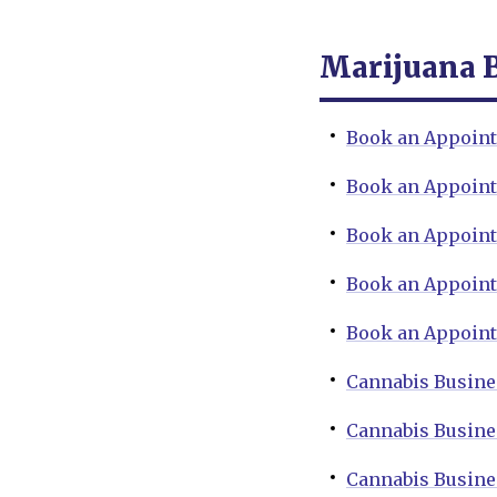
Marijuana 
Book an Appoint
Book an Appoint
Book an Appoint
Book an Appoint
Book an Appoint
Cannabis Busine
Cannabis Busine
Cannabis Busine