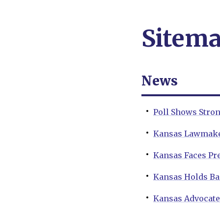
Sitem
News
Poll Shows Stro
Kansas Lawmaker
Kansas Faces Pre
Kansas Holds Ba
Kansas Advocates