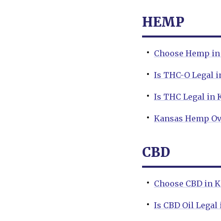
HEMP
Choose Hemp in 
Is THC-O Legal i
Is THC Legal in 
Kansas Hemp Ov
CBD
Choose CBD in K
Is CBD Oil Legal