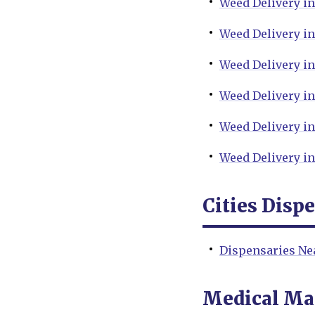
Weed Delivery i
Weed Delivery i
Weed Delivery i
Weed Delivery in
Weed Delivery in
Weed Delivery in
Cities Disp
Dispensaries Ne
Medical Ma