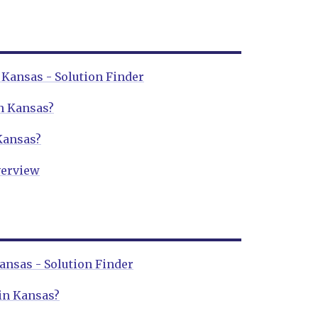
Kansas - Solution Finder
n Kansas?
Kansas?
erview
ansas - Solution Finder
 in Kansas?