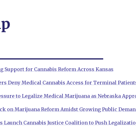
ap
ng Support for Cannabis Reform Across Kansas
s Deny Medical Cannabis Access for Terminal Patient
ssure to Legalize Medical Marijuana as Nebraska Appro
ck on Marijuana Reform Amidst Growing Public Dema
 Launch Cannabis Justice Coalition to Push Legalizati