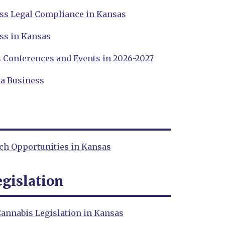
ss Legal Compliance in Kansas
ss in Kansas
 Conferences and Events in 2026-2027
a Business
ch Opportunities in Kansas
gislation
annabis Legislation in Kansas