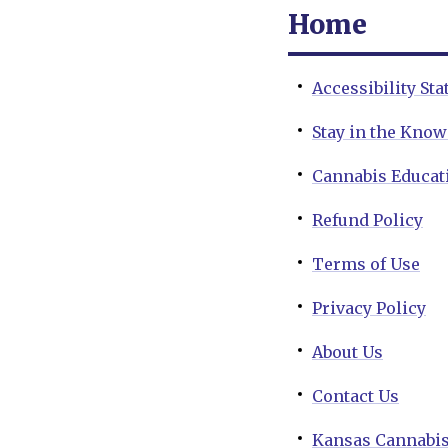
Home
Accessibility St
Stay in the Kno
Cannabis Educat
Refund Policy
Terms of Use
Privacy Policy
About Us
Contact Us
Kansas Cannabis