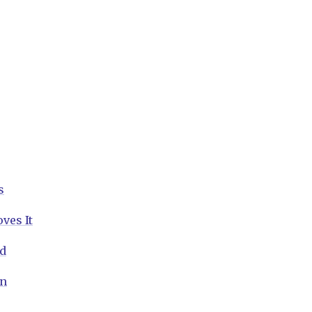
s
ves It
nd
on