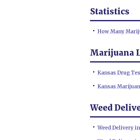
Statistics
How Many Mariju
Marijuana 
Kansas Drug Tes
Kansas Marijua
Weed Deliv
Weed Delivery i