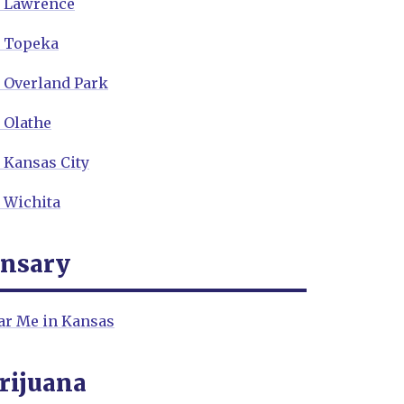
n Lawrence
n Topeka
n Overland Park
 Olathe
 Kansas City
 Wichita
ensary
ar Me in Kansas
rijuana