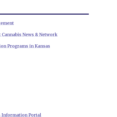
atement
w: Cannabis News & Network
ion Programs in Kansas
 Information Portal