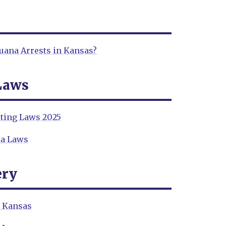
ana Arrests in Kansas?
Laws
ting Laws 2025
na Laws
ery
n Kansas