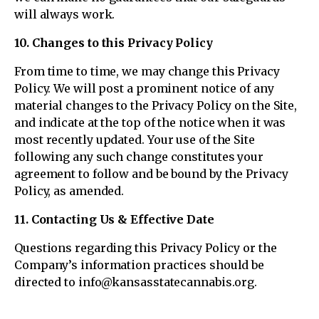
will always work.
10. Changes to this Privacy Policy
From time to time, we may change this Privacy
Policy. We will post a prominent notice of any
material changes to the Privacy Policy on the Site,
and indicate at the top of the notice when it was
most recently updated. Your use of the Site
following any such change constitutes your
agreement to follow and be bound by the Privacy
Policy, as amended.
11. Contacting Us & Effective Date
Questions regarding this Privacy Policy or the
Company’s information practices should be
directed to info@kansasstatecannabis.org.