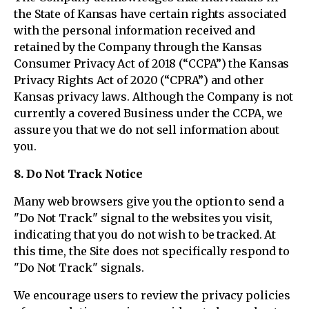
the State of Kansas have certain rights associated
with the personal information received and
retained by the Company through the Kansas
Consumer Privacy Act of 2018 (“CCPA”) the Kansas
Privacy Rights Act of 2020 (“CPRA”) and other
Kansas privacy laws. Although the Company is not
currently a covered Business under the CCPA, we
assure you that we do not sell information about
you.
8. Do Not Track Notice
Many web browsers give you the option to send a
"Do Not Track" signal to the websites you visit,
indicating that you do not wish to be tracked. At
this time, the Site does not specifically respond to
"Do Not Track" signals.
We encourage users to review the privacy policies