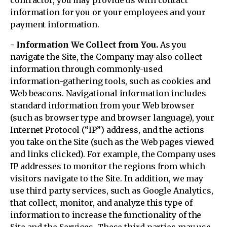
contractor, you may provide us with contact
information for you or your employees and your
payment information.
- Information We Collect from You.
As you
navigate the Site, the Company may also collect
information through commonly-used
information-gathering tools, such as cookies and
Web beacons. Navigational information includes
standard information from your Web browser
(such as browser type and browser language), your
Internet Protocol (“IP”) address, and the actions
you take on the Site (such as the Web pages viewed
and links clicked). For example, the Company uses
IP addresses to monitor the regions from which
visitors navigate to the Site. In addition, we may
use third party services, such as Google Analytics,
that collect, monitor, and analyze this type of
information to increase the functionality of the