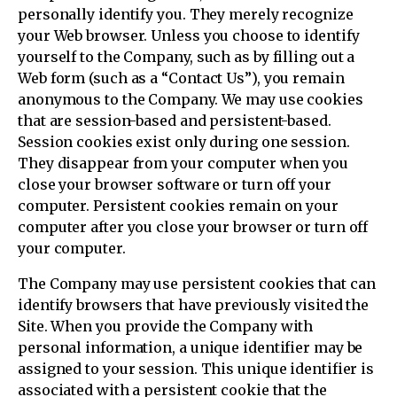
personally identify you. They merely recognize
your Web browser. Unless you choose to identify
yourself to the Company, such as by filling out a
Web form (such as a “Contact Us”), you remain
anonymous to the Company. We may use cookies
that are session-based and persistent-based.
Session cookies exist only during one session.
They disappear from your computer when you
close your browser software or turn off your
computer. Persistent cookies remain on your
computer after you close your browser or turn off
your computer.
The Company may use persistent cookies that can
identify browsers that have previously visited the
Site. When you provide the Company with
personal information, a unique identifier may be
assigned to your session. This unique identifier is
associated with a persistent cookie that the