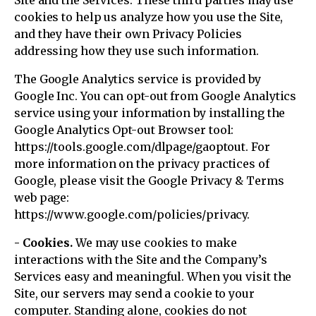
Site and the Services. These third parties may use
cookies to help us analyze how you use the Site,
and they have their own Privacy Policies
addressing how they use such information.
The Google Analytics service is provided by
Google Inc. You can opt-out from Google Analytics
service using your information by installing the
Google Analytics Opt-out Browser tool:
https://tools.google.com/dlpage/gaoptout. For
more information on the privacy practices of
Google, please visit the Google Privacy & Terms
web page:
https://www.google.com/policies/privacy.
- Cookies.
We may use cookies to make
interactions with the Site and the Company’s
Services easy and meaningful. When you visit the
Site, our servers may send a cookie to your
computer. Standing alone, cookies do not