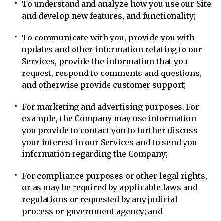
To understand and analyze how you use our Site
and develop new features, and functionality;
To communicate with you, provide you with
updates and other information relating to our
Services, provide the information that you
request, respond to comments and questions,
and otherwise provide customer support;
For marketing and advertising purposes. For
example, the Company may use information
you provide to contact you to further discuss
your interest in our Services and to send you
information regarding the Company;
For compliance purposes or other legal rights,
or as may be required by applicable laws and
regulations or requested by any judicial
process or government agency; and