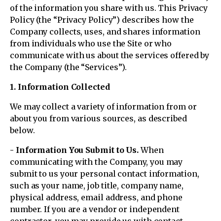
of the information you share with us. This Privacy
Policy (the “Privacy Policy”) describes how the
Company collects, uses, and shares information
from individuals who use the Site or who
communicate with us about the services offered by
the Company (the “Services”).
1. Information Collected
We may collect a variety of information from or
about you from various sources, as described
below.
- Information You Submit to Us.
When
communicating with the Company, you may
submit to us your personal contact information,
such as your name, job title, company name,
physical address, email address, and phone
number. If you are a vendor or independent