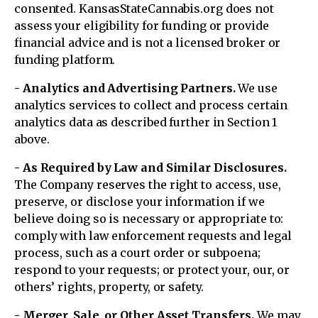
consented. KansasStateCannabis.org does not
assess your eligibility for funding or provide
financial advice and is not a licensed broker or
funding platform.
- Analytics and Advertising Partners.
We use
analytics services to collect and process certain
analytics data as described further in Section 1
above.
- As Required by Law and Similar Disclosures.
The Company reserves the right to access, use,
preserve, or disclose your information if we
believe doing so is necessary or appropriate to:
comply with law enforcement requests and legal
process, such as a court order or subpoena;
respond to your requests; or protect your, our, or
others’ rights, property, or safety.
- Merger, Sale, or Other Asset Transfers.
We may