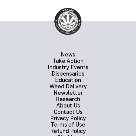
News
Take Action
Industry Events
Dispensaries
Education
Weed Delivery
Newsletter
Research
About Us
Contact Us
Privacy Policy
Terms of Use
Refund Policy