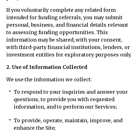
If you voluntarily complete any related form
intended for funding referrals, you may submit
personal, business, and financial details relevant
to assessing funding opportunities. This
information may be shared, with your consent,
with third-party financial institutions, lenders, or
investment entities for exploratory purposes only.
2. Use of Information Collected
We use the information we collect:
To respond to your inquiries and answer your
questions, to provide you with requested
information, and to perform our Services;
To provide, operate, maintain, improve, and
enhance the Site;