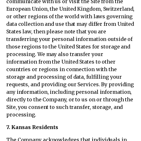
communicate with us or visit the Site from the
European Union, the United Kingdom, Switzerland,
or other regions of the world with laws governing
data collection and use that may differ from United
States law, then please note that you are
transferring your personal information outside of
those regions to the United States for storage and
processing. We may also transfer your
information from the United States to other
countries or regions in connection with the
storage and processing of data, fulfilling your
requests, and providing our Services. By providing
any information, including personal information,
directly to the Company, or to us on or through the
Site, you consent to such transfer, storage, and
processing.
7. Kansas Residents
The Company acknowledges that individuals in