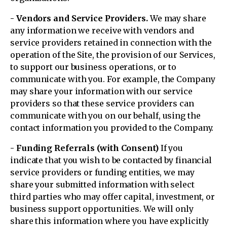
- Vendors and Service Providers.
We may share
any information we receive with vendors and
service providers retained in connection with the
operation of the Site, the provision of our Services,
to support our business operations, or to
communicate with you. For example, the Company
may share your information with our service
providers so that these service providers can
communicate with you on our behalf, using the
contact information you provided to the Company.
- Funding Referrals (with Consent)
If you
indicate that you wish to be contacted by financial
service providers or funding entities, we may
share your submitted information with select
third parties who may offer capital, investment, or
business support opportunities. We will only
share this information where you have explicitly