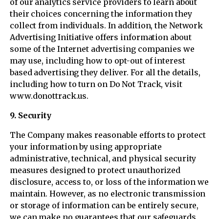
of our analytics service providers to learn about
their choices concerning the information they
collect from individuals. In addition, the Network
Advertising Initiative offers information about
some of the Internet advertising companies we
may use, including how to opt-out of interest
based advertising they deliver. For all the details,
including how to turn on Do Not Track, visit
www.donottrack.us.
9. Security
The Company makes reasonable efforts to protect
your information by using appropriate
administrative, technical, and physical security
measures designed to protect unauthorized
disclosure, access to, or loss of the information we
maintain. However, as no electronic transmission
or storage of information can be entirely secure,
we can make no guarantees that our safeguards