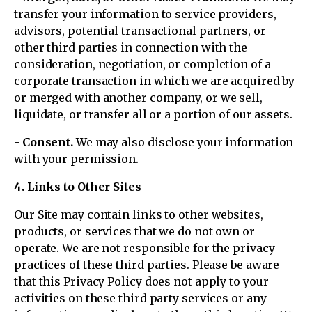
transfer your information to service providers,
advisors, potential transactional partners, or
other third parties in connection with the
consideration, negotiation, or completion of a
corporate transaction in which we are acquired by
or merged with another company, or we sell,
liquidate, or transfer all or a portion of our assets.
- Consent.
We may also disclose your information
with your permission.
4. Links to Other Sites
Our Site may contain links to other websites,
products, or services that we do not own or
operate. We are not responsible for the privacy
practices of these third parties. Please be aware
that this Privacy Policy does not apply to your
activities on these third party services or any