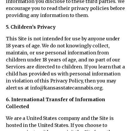
information you disclose to these third parties. We
encourage you to read their privacy policies before
providing any information to them.
5. Children’s Privacy
This Site is not intended for use by anyone under
18 years of age. We do not knowingly collect,
maintain, or use personal information from
children under 18 years of age, and no part of our
Services are directed to children. If you learn that a
child has provided us with personal information
in violation of this Privacy Policy, then you may
alert us at info@kansasstatecannabis.org.
6. International Transfer of Information
Collected
We are a United States company and the Site is
hosted in the United States. If you choose to