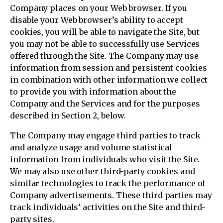
Company places on your Web browser. If you
disable your Web browser’s ability to accept
cookies, you will be able to navigate the Site, but
you may not be able to successfully use Services
offered through the Site. The Company may use
information from session and persistent cookies
in combination with other information we collect
to provide you with information about the
Company and the Services and for the purposes
described in Section 2, below.
The Company may engage third parties to track
and analyze usage and volume statistical
information from individuals who visit the Site.
We may also use other third-party cookies and
similar technologies to track the performance of
Company advertisements. These third parties may
track individuals’ activities on the Site and third-
party sites.