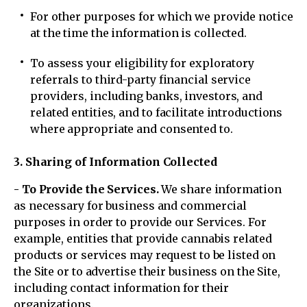
For other purposes for which we provide notice
at the time the information is collected.
To assess your eligibility for exploratory
referrals to third-party financial service
providers, including banks, investors, and
related entities, and to facilitate introductions
where appropriate and consented to.
3. Sharing of Information Collected
- To Provide the Services.
We share information
as necessary for business and commercial
purposes in order to provide our Services. For
example, entities that provide cannabis related
products or services may request to be listed on
the Site or to advertise their business on the Site,
including contact information for their
organizations.