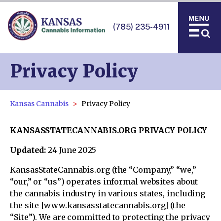
(785) 235-4911
Privacy Policy
Kansas Cannabis
Privacy Policy
KANSASSTATECANNABIS.ORG PRIVACY POLICY
Updated:
24 June 2025
KansasStateCannabis.org (the “Company,” “we,”
“our,” or “us”) operates informal websites about
the cannabis industry in various states, including
the site [www.kansasstatecannabis.org] (the
“Site”). We are committed to protecting the privacy