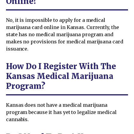
Online?
No, it is impossible to apply for a medical
marijuana card online in Kansas. Currently, the
state has no medical marijuana program and
makes no provisions for medical marijuana card
issuance.
How Do I Register With The
Kansas Medical Marijuana
Program?
Kansas does not have a medical marijuana
program because it has yet to legalize medical
cannabis.