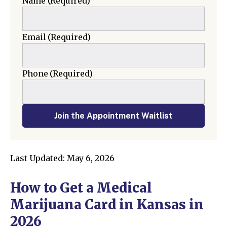
Name
(Required)
Email
(Required)
Phone
(Required)
Join the Appointment Waitlist
Last Updated: May 6, 2026
How to Get a Medical
Marijuana Card in Kansas in
2026