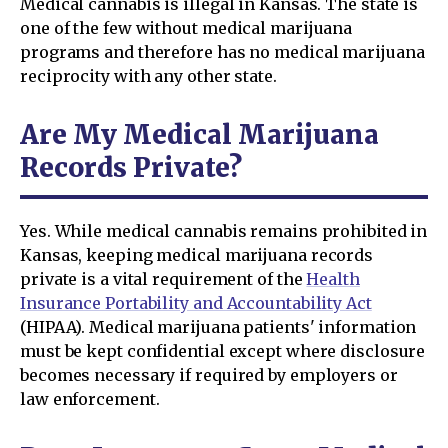
Medical cannabis is illegal in Kansas. The state is
one of the few without medical marijuana
programs and therefore has no medical marijuana
reciprocity with any other state.
Are My Medical Marijuana
Records Private?
Yes. While medical cannabis remains prohibited in
Kansas, keeping medical marijuana records
private is a vital requirement of the
Health
Insurance Portability and Accountability Act
(HIPAA). Medical marijuana patients' information
must be kept confidential except where disclosure
becomes necessary if required by employers or
law enforcement.