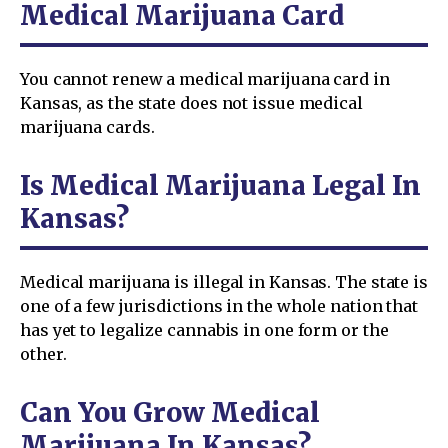
Medical Marijuana Card
You cannot renew a medical marijuana card in
Kansas, as the state does not issue medical
marijuana cards.
Is Medical Marijuana Legal In
Kansas?
Medical marijuana is illegal in Kansas. The state is
one of a few jurisdictions in the whole nation that
has yet to legalize cannabis in one form or the
other.
Can You Grow Medical
Marijuana In Kansas?