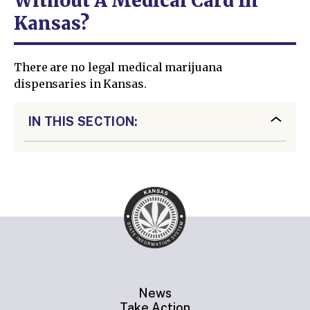
Without A Medical Card In
Kansas?
There are no legal medical marijuana
dispensaries in Kansas.
IN THIS SECTION:
News
Take Action