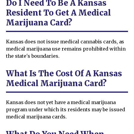
Do I Need To Be A Kansas
Resident To Get A Medical
Marijuana Card?
Kansas does not issue medical cannabis cards, as
medical marijuana use remains prohibited within
the state's boundaries.
What Is The Cost Of A Kansas
Medical Marijuana Card?
Kansas does not yet have a medical marijuana
program under which its residents may be issued
medical marijuana cards.