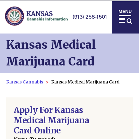
(913) 258-1501
Kansas Medical
Marijuana Card
Kansas Cannabis
Kansas Medical Marijuana Card
Apply For Kansas
Medical Marijuana
Card Online