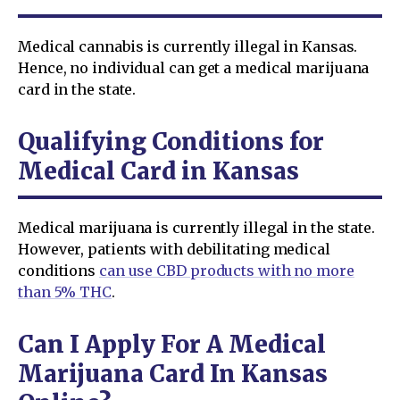
Medical cannabis is currently illegal in Kansas.
Hence, no individual can get a medical marijuana
card in the state.
Qualifying Conditions for
Medical Card in Kansas
Medical marijuana is currently illegal in the state.
However, patients with debilitating medical
conditions
can use CBD products with no more
than 5% THC
.
Can I Apply For A Medical
Marijuana Card In Kansas