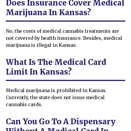
Does Insurance Cover Medical
Marijuana In Kansas?
No, the costs of medical cannabis treatments are
not covered by health insurance. Besides, medical
marijuana is illegal in Kansas.
What Is The Medical Card
Limit In Kansas?
Medical marijuana is prohibited in Kansas.
Currently, the state does not issue medical
cannabis cards.
Can You Go To A Dispensary