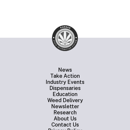
News
Take Action
Industry Events
Dispensaries
Education
Weed Delivery
Newsletter
Research
About Us
Contact Us