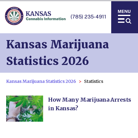
(785) 235-4911
Kansas Marijuana
Statistics 2026
Kansas Marijuana Statistics 2026
Statistics
How Many Marijuana Arrests
in Kansas?