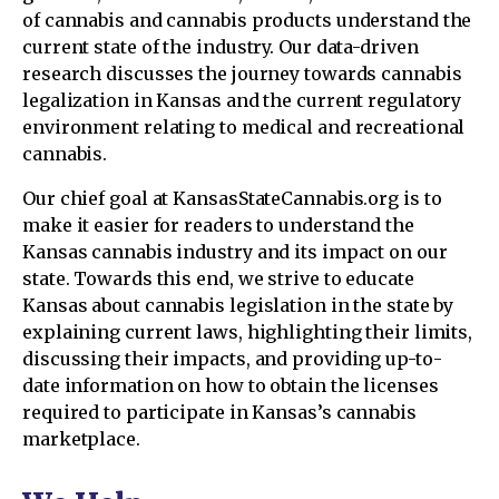
of cannabis and cannabis products understand the
current state of the industry. Our data-driven
research discusses the journey towards cannabis
legalization in Kansas and the current regulatory
environment relating to medical and recreational
cannabis.
Our chief goal at KansasStateCannabis.org is to
make it easier for readers to understand the
Kansas cannabis industry and its impact on our
state. Towards this end, we strive to educate
Kansas about cannabis legislation in the state by
explaining current laws, highlighting their limits,
discussing their impacts, and providing up-to-
date information on how to obtain the licenses
required to participate in Kansas’s cannabis
marketplace.