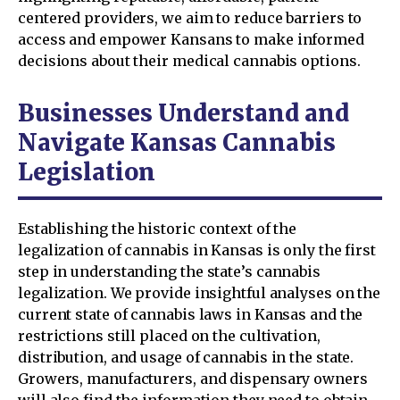
centered providers, we aim to reduce barriers to
access and empower Kansans to make informed
decisions about their medical cannabis options.
Businesses Understand and
Navigate Kansas Cannabis
Legislation
Establishing the historic context of the
legalization of cannabis in Kansas is only the first
step in understanding the state’s cannabis
legalization. We provide insightful analyses on the
current state of cannabis laws in Kansas and the
restrictions still placed on the cultivation,
distribution, and usage of cannabis in the state.
Growers, manufacturers, and dispensary owners