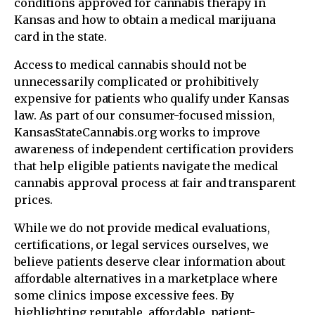
conditions approved for cannabis therapy in
Kansas and how to obtain a medical marijuana
card in the state.
Access to medical cannabis should not be
unnecessarily complicated or prohibitively
expensive for patients who qualify under Kansas
law. As part of our consumer-focused mission,
KansasStateCannabis.org works to improve
awareness of independent certification providers
that help eligible patients navigate the medical
cannabis approval process at fair and transparent
prices.
While we do not provide medical evaluations,
certifications, or legal services ourselves, we
believe patients deserve clear information about
affordable alternatives in a marketplace where
some clinics impose excessive fees. By
highlighting reputable, affordable, patient-