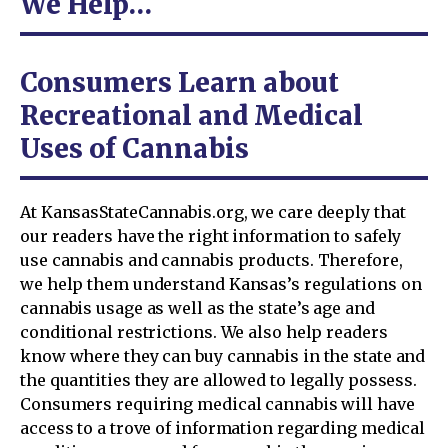
We Help…
Consumers Learn about
Recreational and Medical
Uses of Cannabis
At KansasStateCannabis.org, we care deeply that
our readers have the right information to safely
use cannabis and cannabis products. Therefore,
we help them understand Kansas’s regulations on
cannabis usage as well as the state’s age and
conditional restrictions. We also help readers
know where they can buy cannabis in the state and
the quantities they are allowed to legally possess.
Consumers requiring medical cannabis will have
access to a trove of information regarding medical