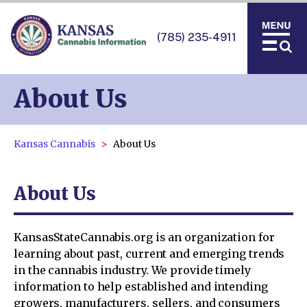
(785) 235-4911
About Us
Kansas Cannabis
About Us
About Us
KansasStateCannabis.org is an organization for
learning about past, current and emerging trends
in the cannabis industry. We provide timely
information to help established and intending
growers, manufacturers, sellers, and consumers