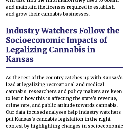
will also find the information they need to obtain
and maintain the licenses required to establish
and grow their cannabis businesses.
Industry Watchers Follow the
Socioeconomic Impacts of
Legalizing Cannabis in
Kansas
As the rest of the country catches up with Kansas’s
lead at legalizing recreational and medical
cannabis, researchers and policy makers are keen
to learn how this is affecting the state’s revenue,
crime rate, and public attitude towards cannabis.
Our data-focused analyses help industry watchers
put Kansas’s cannabis legislation in the right
context by highlighting changes in socioeconomic