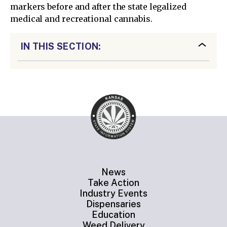
markers before and after the state legalized
medical and recreational cannabis.
IN THIS SECTION:
News
Take Action
Industry Events
Dispensaries
Education
Weed Delivery