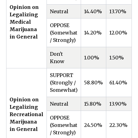
Opinion on
Neutral
14.40%
13.70%
0
Legalizing
Medical
OPPOSE
Marijuana
(Somewhat
14.20%
12.00%
2
in General
/ Strongly)
Don't
1.00%
1.50%
-
Know
SUPPORT
(Strongly /
58.80%
61.40%
-
Somewhat)
Opinion on
Neutral
15.80%
13.90%
1
Legalizing
Recreational
OPPOSE
Marijuana
(Somewhat
24.50%
22.30%
2
in General
/ Strongly)