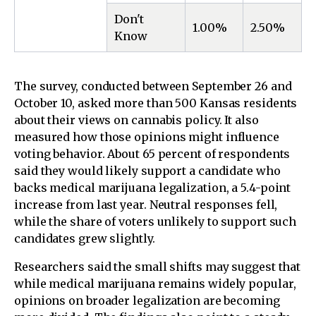
Don't
1.00%
2.50%
-
Know
The survey, conducted between September 26 and
October 10, asked more than 500 Kansas residents
about their views on cannabis policy. It also
measured how those opinions might influence
voting behavior. About 65 percent of respondents
said they would likely support a candidate who
backs medical marijuana legalization, a 5.4-point
increase from last year. Neutral responses fell,
while the share of voters unlikely to support such
candidates grew slightly.
Researchers said the small shifts may suggest that
while medical marijuana remains widely popular,
opinions on broader legalization are becoming