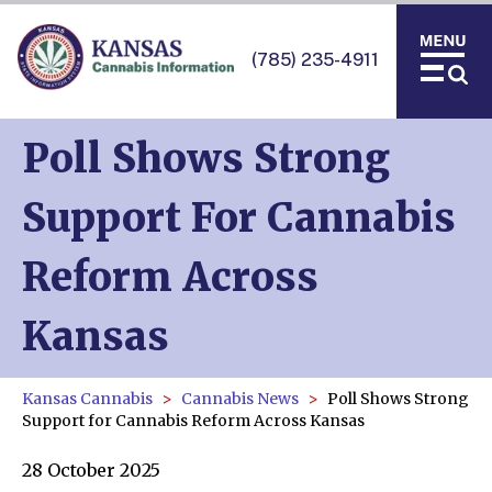
(785) 235-4911
Poll Shows Strong
Support For Cannabis
Reform Across
Kansas
Kansas Cannabis
Cannabis News
Poll Shows Strong
Support for Cannabis Reform Across Kansas
28 October 2025