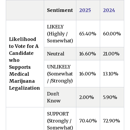
1
Sentiment
2025
2024
LIKELY
(Highly /
65.40%
60.00%
5
Likelihood
Somewhat)
to Vote for A
Candidate
Neutral
16.60%
21.00%
-
who
UNLIKELY
Supports
(Somewhat
16.00%
13.10%
2
Medical
/ /Strongly)
Marijuana
Legalization
Don't
2.00%
5.90%
-
Know
SUPPORT
(Strongly /
70.40%
72.90%
-
Somewhat)