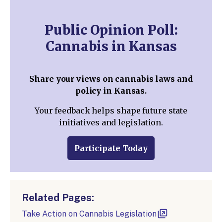
Public Opinion Poll:
Cannabis in Kansas
Share your views on cannabis laws and
policy in Kansas.
Your feedback helps shape future state
initiatives and legislation.
Participate Today
Related Pages:
Take Action on Cannabis Legislation