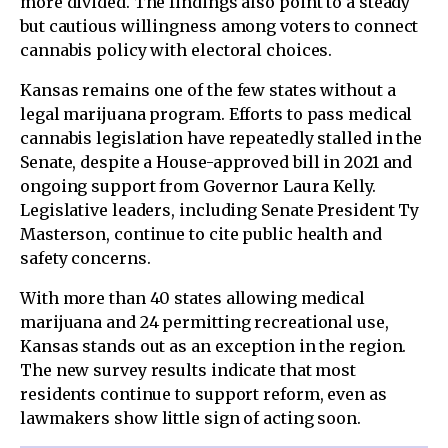
more divided. The findings also point to a steady
but cautious willingness among voters to connect
cannabis policy with electoral choices.
Kansas remains one of the few states without a
legal marijuana program. Efforts to pass medical
cannabis legislation have repeatedly stalled in the
Senate, despite a House-approved bill in 2021 and
ongoing support from Governor Laura Kelly.
Legislative leaders, including Senate President Ty
Masterson, continue to cite public health and
safety concerns.
With more than 40 states allowing medical
marijuana and 24 permitting recreational use,
Kansas stands out as an exception in the region.
The new survey results indicate that most
residents continue to support reform, even as
lawmakers show little sign of acting soon.