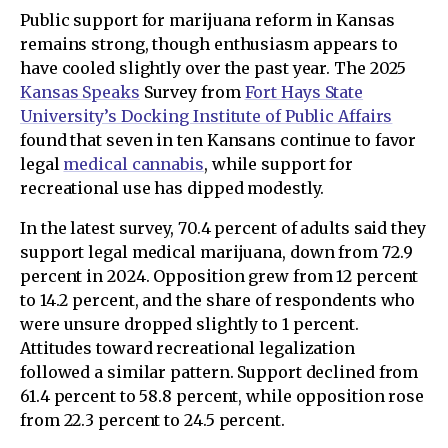
Public support for marijuana reform in Kansas
remains strong, though enthusiasm appears to
have cooled slightly over the past year. The 2025
Kansas Speaks
Survey from
Fort Hays State
University’s Docking Institute of Public Affairs
found that seven in ten Kansans continue to favor
legal
medical cannabis
, while support for
recreational use has dipped modestly.
In the latest survey, 70.4 percent of adults said they
support legal medical marijuana, down from 72.9
percent in 2024. Opposition grew from 12 percent
to 14.2 percent, and the share of respondents who
were unsure dropped slightly to 1 percent.
Attitudes toward recreational legalization
followed a similar pattern. Support declined from
61.4 percent to 58.8 percent, while opposition rose
from 22.3 percent to 24.5 percent.