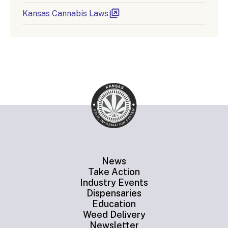
Kansas Cannabis Laws
News
Take Action
Industry Events
Dispensaries
Education
Weed Delivery
Newsletter