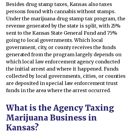
Besides drug stamp taxes, Kansas also taxes
persons found with cannabis without stamps.
Under the marijuana drug stamp tax program, the
revenue generated by the state is split, with 25%
sent to the Kansas State General Fund and 75%
going to local governments. Which local
government, city, or county receives the funds
generated from the program largely depends on
which local law enforcement agency conducted
the initial arrest and where it happened. Funds
collected by local governments, cities, or counties
are deposited in special law enforcement trust
funds in the area where the arrest occurred.
What is the Agency Taxing
Marijuana Business in
Kansas?