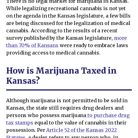
There is no legal market for marijuana in Kansas.
While legalizing recreational cannabis is not yet
on the agenda in the Kansas legislature, a few bills
are being discussed for the legalization of medical
cannabis. According to the results of a recent
survey published by the Kansas legislature,
more
than 70% of Kansans
were ready to embrace laws
providing access to medical cannabis.
How is Marijuana Taxed in
Kansas?
Although marijuana is not permitted to be sold in
Kansas, the state still requires drug dealers and
persons who possess marijuana
to purchase drug
tax stamps
equal to the value of cannabis in their
possession. Per
Article 52 of the Kansas 2022
Statutes
, a dealer refers to any person who, in