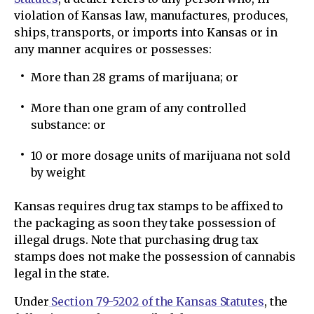
violation of Kansas law, manufactures, produces,
ships, transports, or imports into Kansas or in
any manner acquires or possesses:
More than 28 grams of marijuana; or
More than one gram of any controlled
substance: or
10 or more dosage units of marijuana not sold
by weight
Kansas requires drug tax stamps to be affixed to
the packaging as soon they take possession of
illegal drugs. Note that purchasing drug tax
stamps does not make the possession of cannabis
legal in the state.
Under
Section 79-5202 of the Kansas Statutes
, the