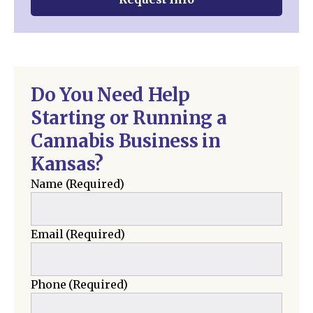
Do You Need Help
Starting or Running a
Cannabis Business in
Kansas?
Name
(Required)
Email
(Required)
Phone
(Required)