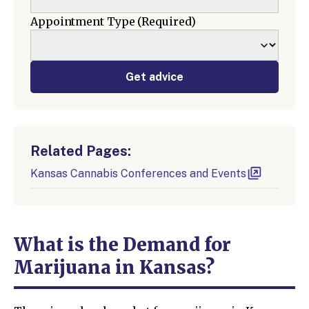
Appointment Type
(Required)
Get advice
Related Pages:
Kansas Cannabis Conferences and Events
What is the Demand for
Marijuana in Kansas?