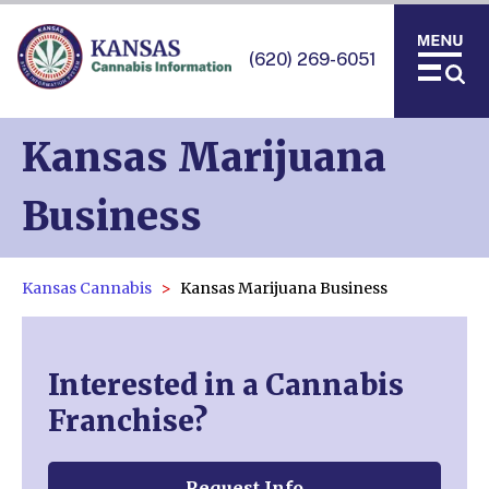
(620) 269-6051
Kansas Marijuana
Business
Kansas Cannabis
Kansas Marijuana Business
Interested in a Cannabis
Franchise?
Request Info