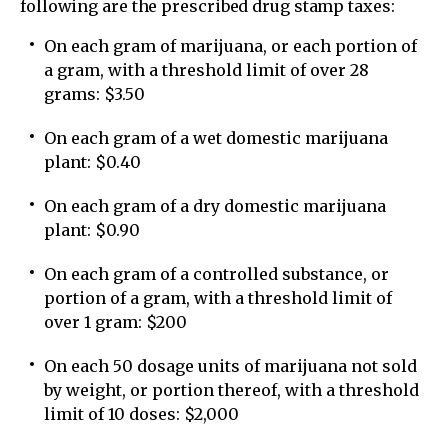
following are the prescribed drug stamp taxes:
On each gram of marijuana, or each portion of
a gram, with a threshold limit of over 28
grams: $3.50
On each gram of a wet domestic marijuana
plant: $0.40
On each gram of a dry domestic marijuana
plant: $0.90
On each gram of a controlled substance, or
portion of a gram, with a threshold limit of
over 1 gram: $200
On each 50 dosage units of marijuana not sold
by weight, or portion thereof, with a threshold
limit of 10 doses: $2,000