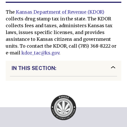
The
Kansas Department of Revenue (KDOR)
collects drug stamp tax in the state. The KDOR
collects fees and taxes, administers Kansas tax
laws, issues specific licenses, and provides
assistance to Kansas citizens and government
units. To contact the KDOR, call (785) 368-8222 or
e-mail
kdor_tac@ks.gov
.
IN THIS SECTION: